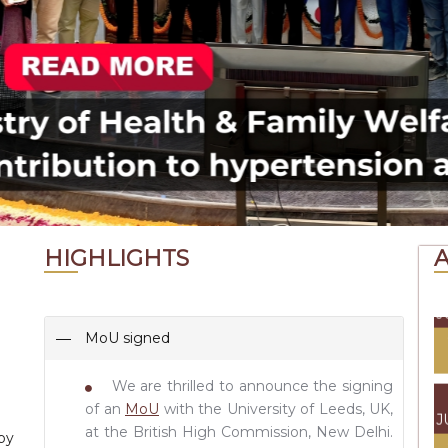
J
0
J
J
HIGHLIGHTS
J
MoU signed
We are thrilled to announce the signing
J
of an
MoU
with the University of Leeds, UK,
at the British High Commission, New Delhi.
by