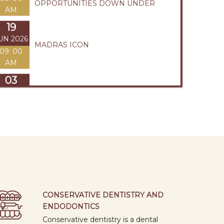
AM
03
UN 2026
246th CLINICAL SOCIETY MEETING
1: 15 PM
29
APR
245th CLINICAL SOCIETY MEETING
2026
1: 15 PM
28
APR
WORLD HAND HYGIENE DAY
2026
1: 30 PM
13
APR
FINANCIAL INTELLIGENCE : A LIFE
2026
SKILL FOR SUCCESS
CONSERVATIVE DENTISTRY AND
09: 00
ENDODONTICS
AM
Conservative dentistry is a dental