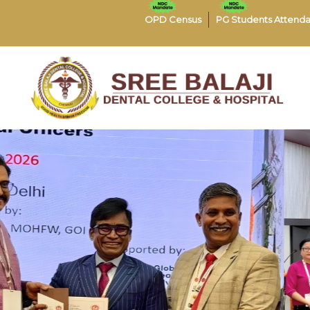
OPD Census
PG Students Attend