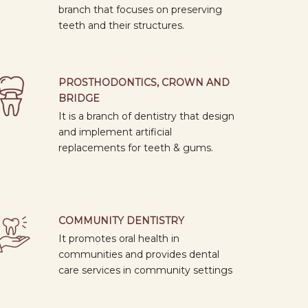
10
branch that focuses on preserving
APR
"MAKING EVERY QUESTION COUNT"
teeth and their structures.
2026
DEVELOPMENT AND VALIDATION OF
A QUESTIONNAIRE IN RESEARCH
09: 00
AM
PROSTHODONTICS, CROWN AND
09
BRIDGE
APR
THE GREAT AUSSIE SMILE:
It is a branch of dentistry that design
2026
EXPLORING DENTAL
and implement artificial
OPPORTUNITIES DOWN UNDER
09: 00
replacements for teeth & gums.
AM
07
APR
BASIC IMPLANTOLOGY COURSE - 2nd
2026
COMMUNITY DENTISTRY
MODULE
09: 00
It promotes oral health in
AM
communities and provides dental
care services in community settings
02
BEYOND BDS : THE ROADMAP TO
APR
NEET-MDS AND DENTAL
2026