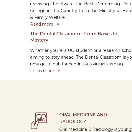
receiving the Award for Best Performing Dent
College in the Country from the Ministry of Heal
& Family Welfare
Read more
The Dental Classroom - From Basics to
Mastery
Whether you're a UG student or a research schol
aiming to stay ahead, The Dental Classroom is yo
new go-to hub for continuous virtual learning.
Learn more
ORAL MEDICINE AND
RADIOLOGY
Oral Medicine & Radiology is your g