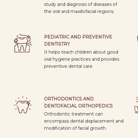
study and diagnosis of diseases of
collaborative activities.
the oral and maxillofacial regions.
PEDIATRIC AND PREVENTIVE
DENTISTRY
It helps teach children about good
oral hygiene practices and provides
preventive dental care
ORTHODONTICS AND
DENTOFACIAL ORTHOPEDICS
Orthodontic treatment can
encompass dental displacement and
modification of facial growth.