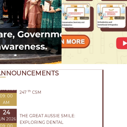
UL 2026
COMMUNICATION
1: 45 PM
09
UL 2026
BASIC LIFE SUPPORT
09: 00
AM
24
UN 2026
th
247
CSM
09: 00
AM
ANNOUNCEMENTS
24
THE GREAT AUSSIE SMILE:
UN 2026
EXPLORING DENTAL
09: 00
OPPORTUNITIES DOWN UNDER
AM
19
UN 2026
MADRAS ICON
09: 00