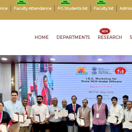
ance
Faculty Attendance
PG Students list
Faculty list
Admis
HOME
DEPARTMENTS
RESEARCH
J
0
J