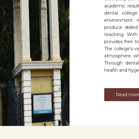
academic resul
dental college
environment wi
produce skille
teaching. With a
provides free t
The college's v
atmosphere whi
Through dental
health and hygien
Read mor