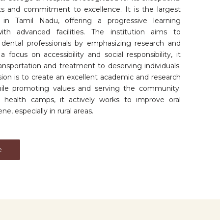
ts and commitment to excellence. It is the largest
AM
 in Tamil Nadu, offering a progressive learning
th advanced facilities. The institution aims to
d dental professionals by emphasizing research and
 focus on accessibility and social responsibility, it
ransportation and treatment to deserving individuals.
ision is to create an excellent academic and research
le promoting values and serving the community.
 health camps, it actively works to improve oral
e, especially in rural areas.
e