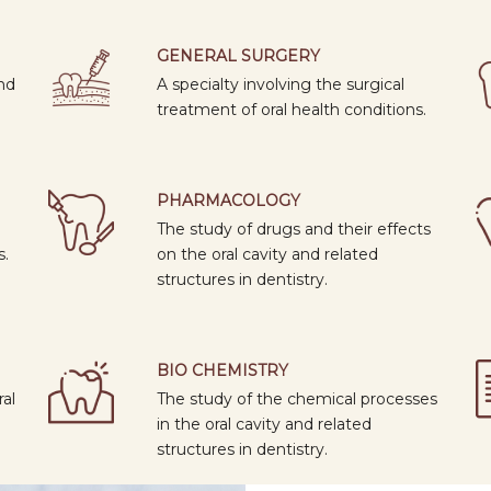
0
GENERAL SURGERY
nd
A specialty involving the surgical
treatment of oral health conditions.
PHARMACOLOGY
The study of drugs and their effects
s.
on the oral cavity and related
structures in dentistry.
BIO CHEMISTRY
ral
The study of the chemical processes
in the oral cavity and related
structures in dentistry.