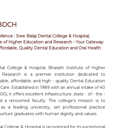
MAR
DOCK & DRAFT: A HANDS-ON
2026
BIOINFORMATICS WORKSHOP
09: 00
BDCH
AM
27
lence : Sree Balaji Dental College & Hospital,
te of Higher Education and Research - Your Gateway
EB 2026
A HANDS-ON BIOINFORMATICS
ffordable, Quality Dental Education and Oral Health
WORKSHOP
09: 00
AM
25
tal College & Hospital, Bharath Institute of Higher
EB 2026
NATIONAL ORAL PATHOLOGIST DAY
Research is a premier institution dedicated to
1: 00 PM
ible, affordable, and high - quality Dental Education
Care. Established in 1989 with an annual intake of 40
23
), it offers excellent infrastructure, state - of - the -
EB 2026
NATIONAL PERIODONTIST DAY
 and a renowned faculty. The college's mission is to
9: 30 AM
f as a leading university, set professional practice
30
nurture graduates with human dignity and values.
AN 2026
nd
32
GRADUATION CEREMONY
al College & Hospital is recognized for its exceptional
09: 00