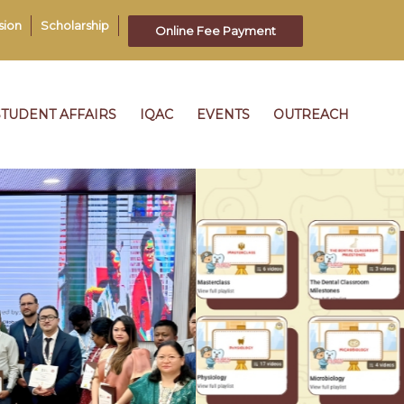
sion
Scholarship
Online Fee Payment
STUDENT AFFAIRS
IQAC
EVENTS
OUTREACH
22
th
UL 2026
248
CSM
1: 15 PM
16
UL 2026
SLEEP DENTISTRY UNPLUGGED
08: 30
AM
13
THE 4CS OF PROFESSIONAL