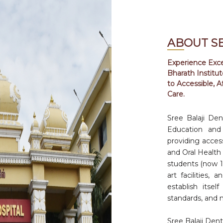
ABOUT S
Experience Excel
Bharath Institu
F
to Accessible, A
Care.
Sree Balaji Den
F
Education and 
0
providing access
and Oral Health 
students (now 100
F
art facilities,
0
establish itsel
standards, and 
J
Sree Balaji Dent