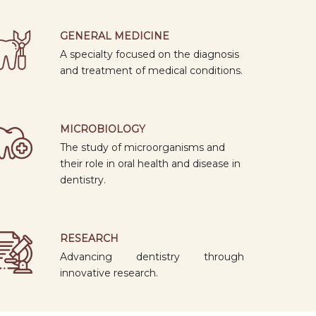
SPECIALISATION
1: 20 PM
GENERAL MEDICINE
07
A specialty focused on the diagnosis
APR
CONE BEAM COMPUTED
and treatment of medical conditions.
2026
TOMOGRAPHY
09: 00
AM
MICROBIOLOGY
16
The study of microorganisms and
MAR
their role in oral health and disease in
2026
BASIC IMPLANTOLOGY COURSE
dentistry.
09: 00
AM
06
RESEARCH
MAR
2026
INTERNATIONAL WOMEN'S DAY 2026
Advancing dentistry through
innovative research.
09: 00
AM
06