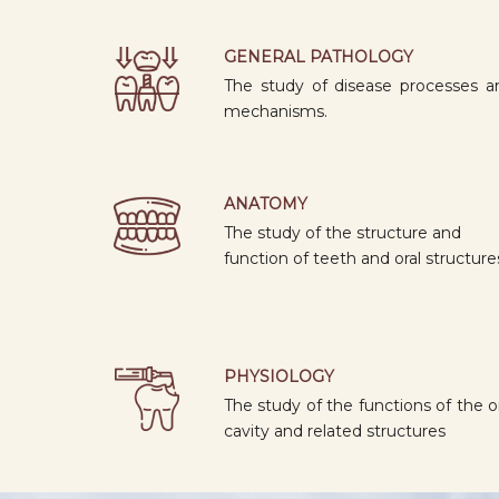
GENERAL PATHOLOGY
The study of disease processes a
mechanisms.
ANATOMY
The study of the structure and
function of teeth and oral structure
PHYSIOLOGY
The study of the functions of the o
cavity and related structures