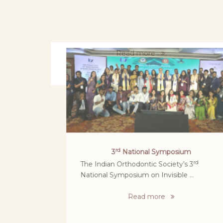
World No tobacco day Rally at SBDCH
Retd DGP - Sylendara Babu participated in
rally For World No Tobacco Day ....
Read more