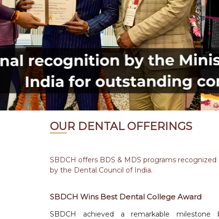
OUR DENTAL OFFERINGS
SBDCH offers BDS & MDS programs recognized
by the Dental Council of India.
SBDCH Wins Best Dental College Award
SBDCH achieved a remarkable milestone 