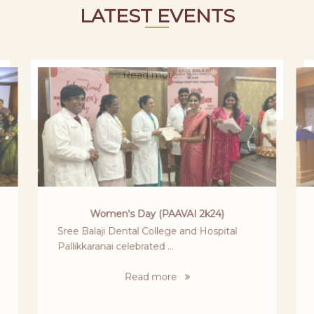
LATEST EVENTS
MOKSHA 2024
It all started when we received the invite
from Sri Venkateswara Dental college ...
Read more