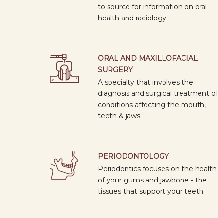
to source for information on oral
health and radiology.
ORAL AND MAXILLOFACIAL
SURGERY
A specialty that involves the
diagnosis and surgical treatment of
conditions affecting the mouth,
teeth & jaws.
PERIODONTOLOGY
Periodontics focuses on the health
of your gums and jawbone - the
tissues that support your teeth.