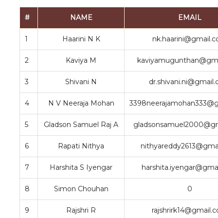
#
NAME
EMAIL
1
Haarini N K
nk.haarini@gmail.
2
Kaviya M
kaviyamugunthan@gma
3
Shivani N
dr.shivani.ni@gmail
4
N V Neeraja Mohan
3398neerajamohan333@g
5
Gladson Samuel Raj A
gladsonsamuel2000@gm
6
Rapati Nithya
nithyareddy2613@gma
7
Harshita S Iyengar
harshita.iyengar@gma
8
Simon Chouhan
0
9
Rajshri R
rajshrirk14@gmail.