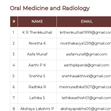
Oral Medicine and Radiology
#
NAME
EMAIL
1
K R Thenkkuzhali
krthenkuzhali1999@gmail.c
2
Nivetha K
nivethakavya1239@gmail.co
3
Asifa Munaf
asifamunaf@gmail.com
4
Aarthi P K
aarthipkpandi@gmail.com
5
Snehha S
snehhasakthivel@gmail.co
6
Radhika R
meenuradhika1507@gmail.c
7
Lathika S
lathikasathish01@gmail.co
8
Akshaya Lakshmi P
akshayaprabha00@gmail.co