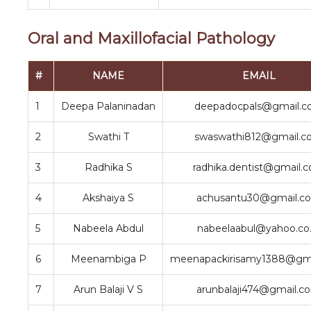
Oral and Maxillofacial Pathology
#
NAME
EMAIL
1
Deepa Palaninadan
deepadocpals@gmail.
2
Swathi T
swaswathi812@gmail.
3
Radhika S
radhika.dentist@gmail.
4
Akshaiya S
achusantu30@gmail.c
5
Nabeela Abdul
nabeelaabul@yahoo.co.
6
Meenambiga P
meenapackirisamy1388@gm
7
Arun Balaji V S
arunbalaji474@gmail.c