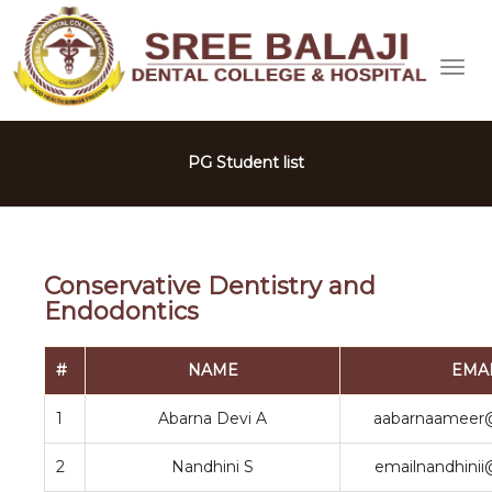
PG Student list
Conservative Dentistry and
Endodontics
#
NAME
EMA
1
Abarna Devi A
aabarnaameer
2
Nandhini S
emailnandhini