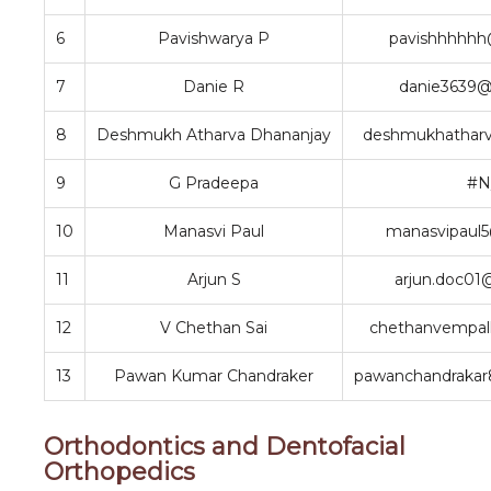
6
Pavishwarya P
pavishhhhhh
7
Danie R
danie3639@
8
Deshmukh Atharva Dhananjay
deshmukhathar
9
G Pradeepa
#N
10
Manasvi Paul
manasvipaul
11
Arjun S
arjun.doc01
12
V Chethan Sai
chethanvempal
13
Pawan Kumar Chandraker
pawanchandraka
Orthodontics and Dentofacial
Orthopedics