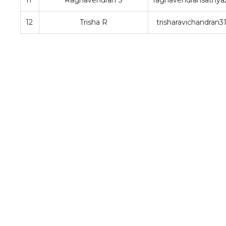
11
Raghavendran S
raghavendransathy
12
Trisha R
trisharavichandran