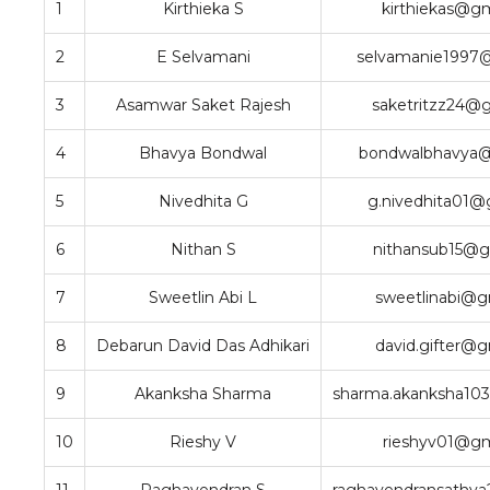
1
Kirthieka S
kirthiekas@g
2
E Selvamani
selvamanie1997
3
Asamwar Saket Rajesh
saketritzz24@
4
Bhavya Bondwal
bondwalbhavya
5
Nivedhita G
g.nivedhita01@
6
Nithan S
nithansub15@g
7
Sweetlin Abi L
sweetlinabi@g
8
Debarun David Das Adhikari
david.gifter@
9
Akanksha Sharma
sharma.akanksha10
10
Rieshy V
rieshyv01@gm