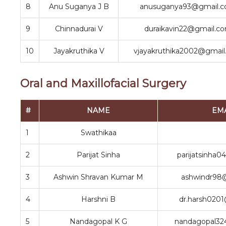
8
Anu Suganya J B
anusuganya93@gmail.
9
Chinnadurai V
duraikavin22@gmail.c
10
Jayakruthika V
vjayakruthika2002@gmai
Oral and Maxillofacial Surgery
#
NAME
EM
1
Swathikaa
2
Parijat Sinha
parijatsinha
3
Ashwin Shravan Kumar M
ashwindr98
4
Harshni B
dr.harsh020
5
Nandagopal K G
nandagopal32