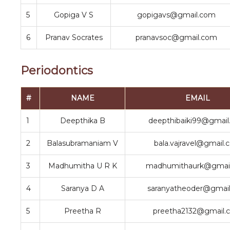
5
Gopiga V S
gopigavs@gmail.com
6
Pranav Socrates
pranavsoc@gmail.com
Periodontics
#
NAME
EMAIL
1
Deepthika B
deepthibaiki99@gmai
2
Balasubramaniam V
bala.vajravel@gmail
3
Madhumitha U R K
madhumithaurk@gmai
4
Saranya D A
saranyatheoder@gmai
5
Preetha R
preetha2132@gmail.