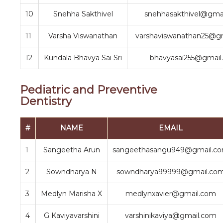
10
Snehha Sakthivel
snehhasakthivel@gma
11
Varsha Viswanathan
varshaviswanathan25@g
12
Kundala Bhavya Sai Sri
bhavyasai255@gmail
Pediatric and Preventive
Dentistry
#
NAME
EMAIL
1
Sangeetha Arun
sangeethasangu949@gmail.c
2
Sowndharya N
sowndharya99999@gmail.co
3
Medlyn Marisha X
medlynxavier@gmail.com
4
G Kaviyavarshini
varshinikaviya@gmail.com