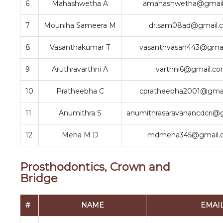
6
Mahashwetha A
amahashwetha@gmail
7
Mouniha Sameera M
dr.sam08ad@gmail.
8
Vasanthakumar T
vasanthvasan443@gmai
9
Aruthravarthni A
varthni6@gmail.c
10
Pratheebha C
cpratheebha2001@gma
11
Anumithra S
anumithrasaravanancdcri@
12
Meha M D
mdmeha345@gmail.
Prosthodontics, Crown and
Bridge
#
NAME
EMAI