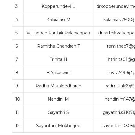
3
Kopperundevi L
drkopperundevim
4
Kalaiarasi M
kalaiarasi750
5
Valliappan Karthik Palaniappan
drkarthikvalliap
6
Ramitha Chandran T
remithac7@g
7
Trinita H
htrinita01@
8
B Yasaswini
mysi2499@g
9
Radha Muraleedharan
radmurali39@
10
Nandini M
nandinim147@
11
Gayathri S
gayathri.s310
12
Sayantani Mukherjee
sayantani0305