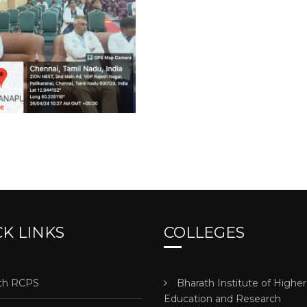
K LINKS
COLLEGES
h RCPS
Bharath Institute of Higher
Education and Research