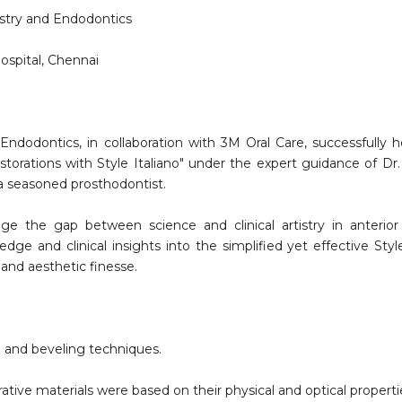
stry and Endodontics
ospital, Chennai
ndodontics, in collaboration with 3M Oral Care, successfully 
estorations with Style Italiano" under the expert guidance of Dr
d a seasoned prosthodontist.
e the gap between science and clinical artistry in anterior
dge and clinical insights into the simplified yet effective Style
 and aesthetic finesse.
 and beveling techniques.
rative materials were based on their physical and optical properti