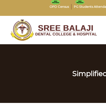
OPD Census
PG Students Attend
Simplified