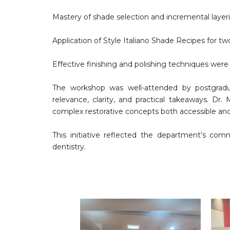
Mastery of shade selection and incremental laye
Application of Style Italiano Shade Recipes for 
Effective finishing and polishing techniques were
The workshop was well-attended by postgraduat
relevance, clarity, and practical takeaways. D
complex restorative concepts both accessible and a
This initiative reflected the department’s com
dentistry.