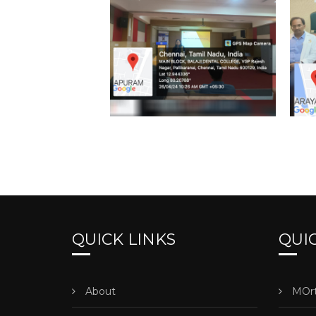
QUICK LINKS
QUIC
About
MOrt