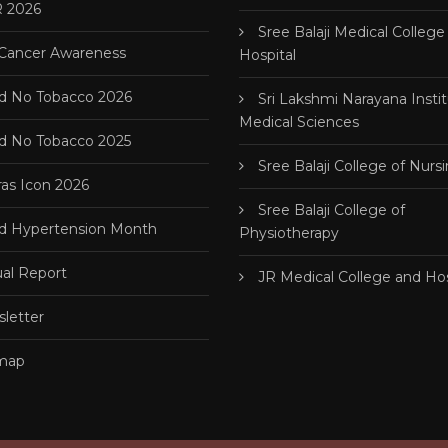
 2026
Sree Balaji Medical College
 Cancer Awareness
Hospital
d No Tobacco 2026
Sri Lakshmi Narayana Instit
Medical Sciences
d No Tobacco 2025
Sree Balaji College of Nurs
as Icon 2026
Sree Balaji College of
d Hypertension Month
Physiotherapy
al Report
JR Medical College and Hos
letter
map