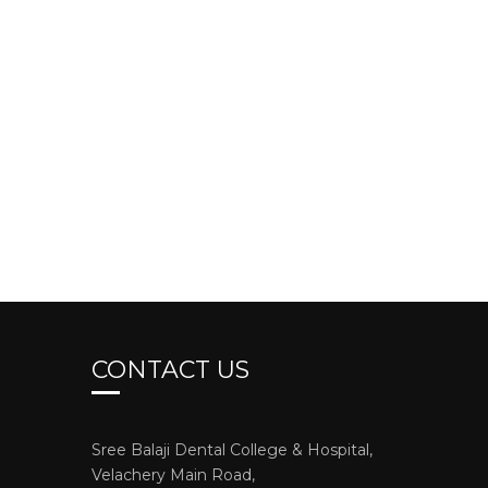
CONTACT US
Sree Balaji Dental College & Hospital,
Velachery Main Road,