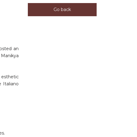
Go back
hosted an
. Manikya
 esthetic
 Italiano
es.