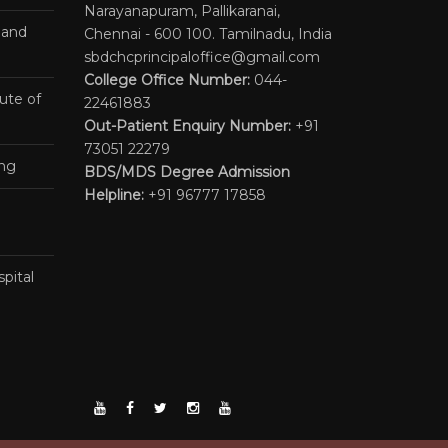
Narayanapuram, Pallikaranai,
 and
Chennai - 600 100. Tamilnadu, India
sbdchcprincipaloffice@gmail.com
College Office Number:
044-
ute of
22461883
Out-Patient Enquiry Number:
+91
73051 22279
ing
BDS/MDS Degree Admission
Helpline:
+91 96777 17858
pital