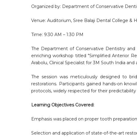
Organized by: Department of Conservative Denti
Venue: Auditorium, Sree Balaji Dental College & H
Time: 9:30 AM – 1:30 PM
The Department of Conservative Dentistry and E
enriching workshop titled "Simplified Anterior R
Arabolu, Clinical Specialist for 3M South India an
The session was meticulously designed to bridg
restorations. Participants gained hands-on knowle
protocols, widely respected for their predictability
Learning Objectives Covered:
Emphasis was placed on proper tooth preparation
Selection and application of state-of-the-art resto