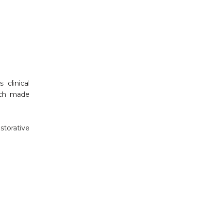
clinical
oach made
storative