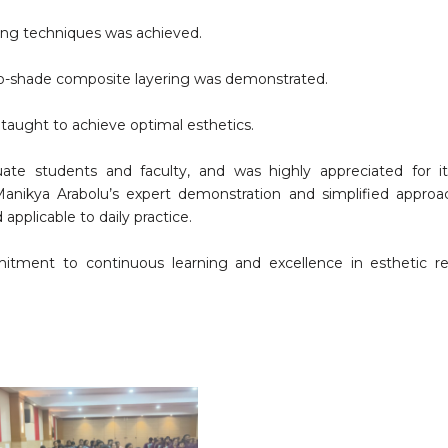
ring techniques was achieved.
two-shade composite layering was demonstrated.
 taught to achieve optimal esthetics.
e students and faculty, and was highly appreciated for its 
r. Manikya Arabolu’s expert demonstration and simplified appr
pplicable to daily practice.
mitment to continuous learning and excellence in esthetic re