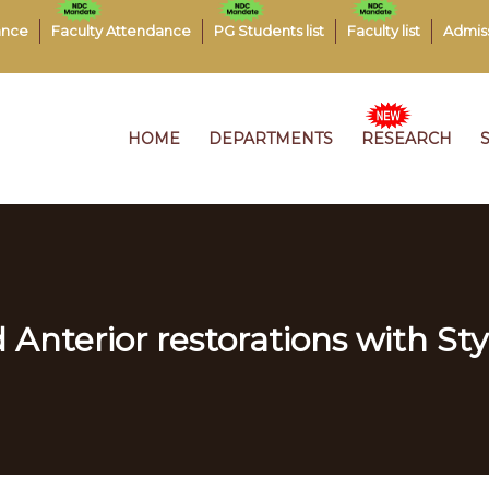
ance
Faculty Attendance
PG Students list
Faculty list
Admis
HOME
DEPARTMENTS
RESEARCH
 Anterior restorations with Sty