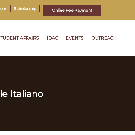
sion
Scholarship
Online Fee Payment
STUDENT AFFAIRS
IQAC
EVENTS
OUTREACH
le Italiano