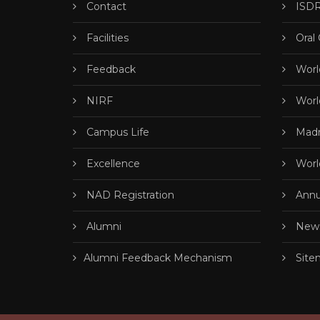
Contact
ISDR
Facilities
Oral
Feedback
Worl
NIRF
Worl
Campus Life
Madr
Excellence
Worl
NAD Registration
Annu
Alumni
News
Alumni Feedback Mechanism
Site