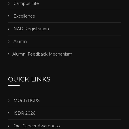
Campus Life
Excellence
NAD Registration
Alumni
Alumni Feedback Mechanism
QUICK LINKS
MOrth RCPS
ISDR 2026
Oral Cancer Awareness