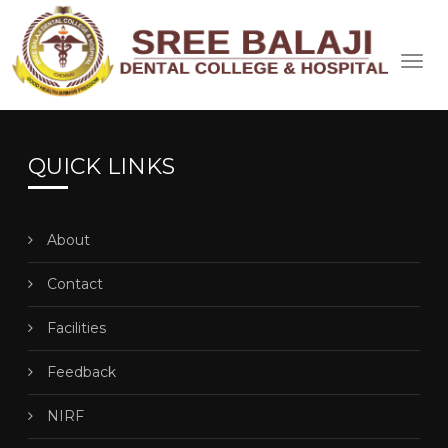
QUICK LINKS
About
Contact
Facilities
Feedback
NIRF