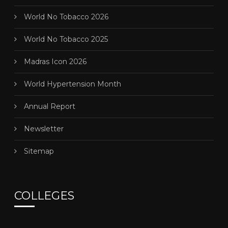
World No Tobacco 2026
World No Tobacco 2025
Madras Icon 2026
World Hypertension Month
Annual Report
Newsletter
Sitemap
COLLEGES