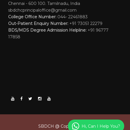
Chennai - 600 100. Tamilnadu, India
sbdchcprincipaloffice@gmail.com
College Office Number:
044- 22461883
Out-Patient Enquiry Number:
+91 73051 22279
BDS/MDS Degree Admission Helpline:
+91 96777
17858
Hi, Can I Help You?
SBDCH @ Copyright 2026