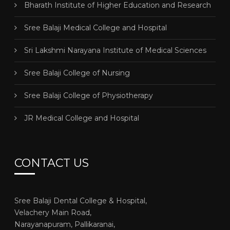
Bharath Institute of Higher Education and Research
Sree Balaji Medical College and Hospital
Sri Lakshmi Narayana Institute of Medical Sciences
Sree Balaji College of Nursing
Sree Balaji College of Physiotherapy
JR Medical College and Hospital
CONTACT US
Sree Balaji Dental College & Hospital,
Velachery Main Road,
Narayanapuram, Pallikaranai,