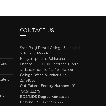
CONTACT US
r
Sree Balaji Dental College & Hospital,
Velachery Main Road,
Narayanapuram, Pallikaranai,
e and
Chennai - 600 100. Tamilnadu, India
sbdchcprincipaloffice@gmail.com
College Office Number:
044-
tute of
22461883
Out-Patient Enquiry Number:
+91
73051 22279
ing
BDS/MDS Degree Admission
Helpline:
+91 96777 17858