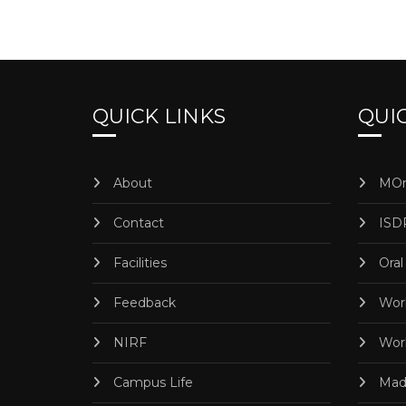
QUICK LINKS
QUIC
About
MOr
Contact
ISD
Facilities
Oral
Feedback
Worl
NIRF
Worl
Campus Life
Madr