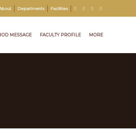
About
Departments
Facilities
HOD MESSAGE
FACULTY PROFILE
MORE