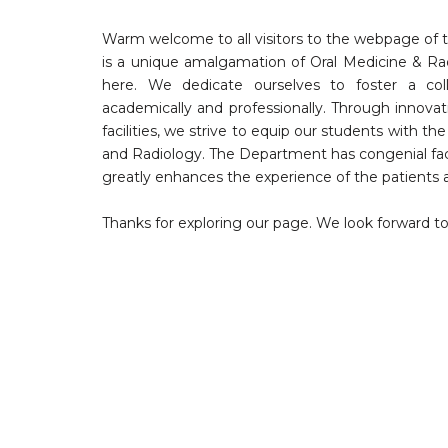
Warm welcome to all visitors to the webpage of t
is a unique amalgamation of Oral Medicine & Radi
here. We dedicate ourselves to foster a col
academically and professionally. Through innovat
facilities, we strive to equip our students with th
and Radiology. The Department has congenial f
greatly enhances the experience of the patients a
Thanks for exploring our page. We look forward 