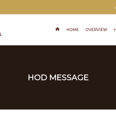
HOME
OVERVIEW
HOD MESSAGE