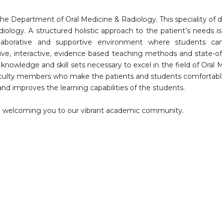
he Department of Oral Medicine & Radiology. This speciality of d
ology. A structured holistic approach to the patient’s needs is
laborative and supportive environment where students can
ive, interactive, evidence based teaching methods and state-of
e knowledge and skill sets necessary to excel in the field of Oral 
aculty members who make the patients and students comfortab
nd improves the learning capabilities of the students.
to welcoming you to our vibrant academic community.