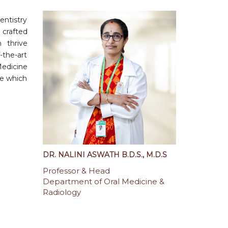
entistry
 crafted
 thrive
-the-art
Medicine
le which
DR. NALINI ASWATH B.D.S., M.D.S
Professor & Head
Department of Oral Medicine &
Radiology