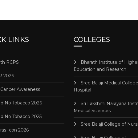
K LINKS
COLLEGES
th RCPS
Bharath Institute of Highe
Education and Research
R 2026
Sree Balaji Medical Colleg
 Cancer Awareness
Hospital
d No Tobacco 2026
Sri Lakshmi Narayana Insti
Medical Sciences
d No Tobacco 2025
Sree Balaji College of Nurs
as Icon 2026
Sree Balaji College of