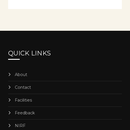
QUICK LINKS
About
Contact
Facilities
Feedback
NIRF