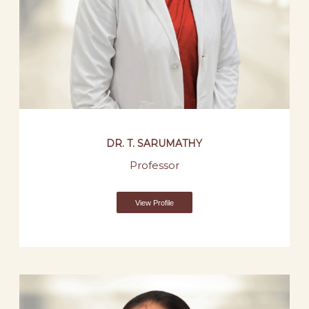
DR. T. SARUMATHY
Professor
View Profile