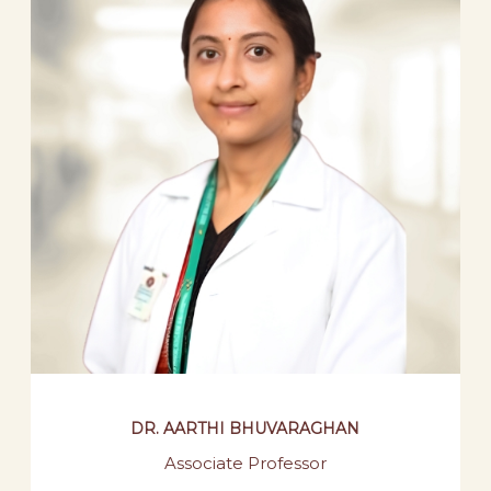
DR. AARTHI BHUVARAGHAN
Associate Professor