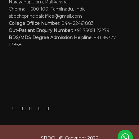
Narayanapuram, Pallikaranai,
Chennai - 600 100. Tamilnadu, India
sbdchcprincipaloffice@gmail.com
College Office Number:
044- 22461883
Out-Patient Enquiry Number:
+91 73051 22279
BDS/MDS Degree Admission Helpline:
+91 96777
17858
SBDCH @ Copyright 2026