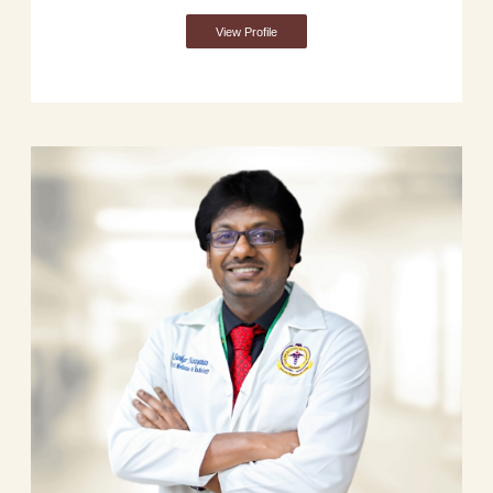
View Profile