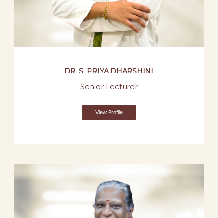
DR. S. PRIYA DHARSHINI
Senior Lecturer
View Profile