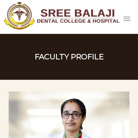
FACULTY PROFILE