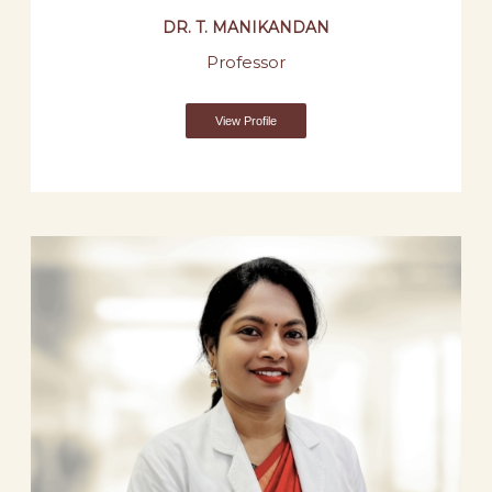
DR. T. MANIKANDAN
Professor
View Profile