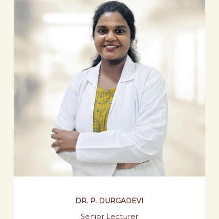
DR. P. DURGADEVI
Senior Lecturer