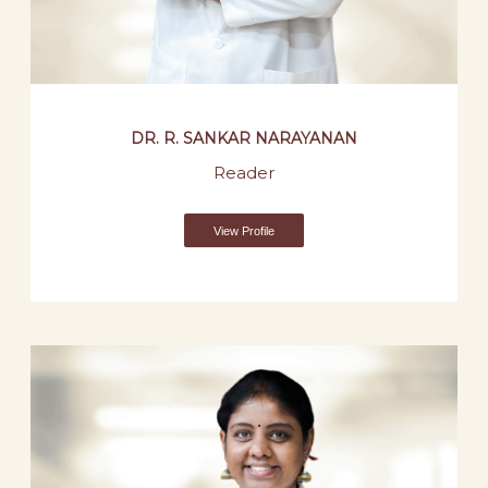
DR. R. SANKAR NARAYANAN
Reader
View Profile