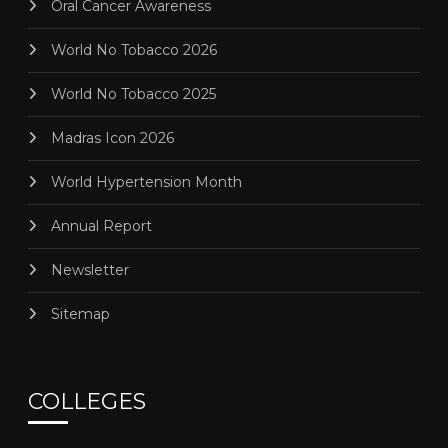
Oral Cancer Awareness
World No Tobacco 2026
World No Tobacco 2025
Madras Icon 2026
World Hypertension Month
Annual Report
Newsletter
Sitemap
COLLEGES