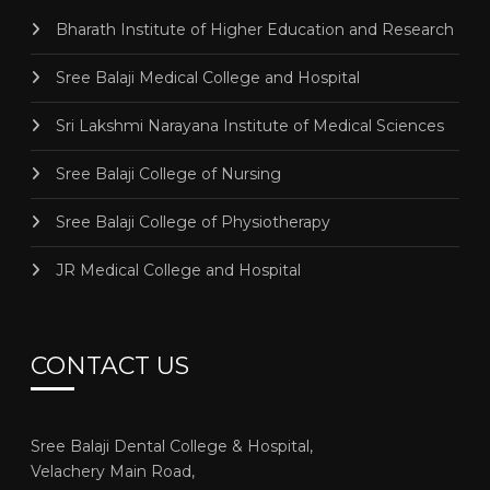
Bharath Institute of Higher Education and Research
Sree Balaji Medical College and Hospital
Sri Lakshmi Narayana Institute of Medical Sciences
Sree Balaji College of Nursing
Sree Balaji College of Physiotherapy
JR Medical College and Hospital
CONTACT US
Sree Balaji Dental College & Hospital,
Velachery Main Road,