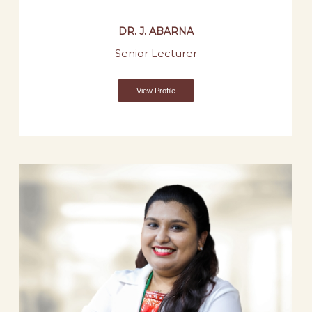
DR. J. ABARNA
Senior Lecturer
View Profile