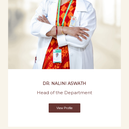
DR. NALINI ASWATH
Head of the Department
View Profile