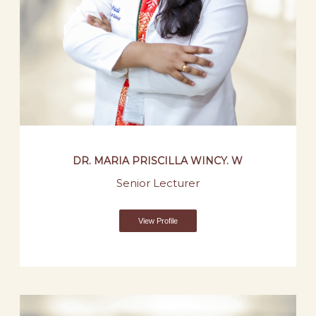
DR. MARIA PRISCILLA WINCY. W
Senior Lecturer
View Profile