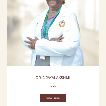
DR. J. JAYALAKSHMI
Tutor
View Profile