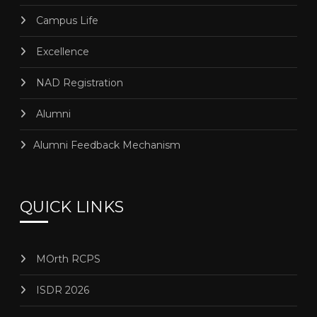
Campus Life
Excellence
NAD Registration
Alumni
Alumni Feedback Mechanism
QUICK LINKS
MOrth RCPS
ISDR 2026