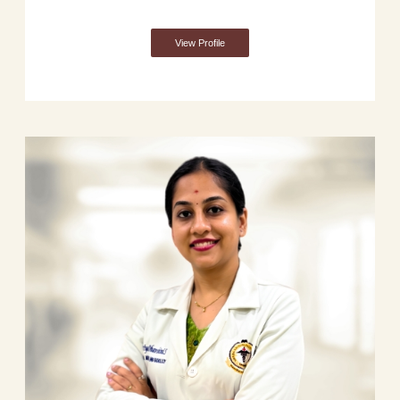
View Profile