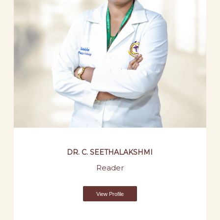
DR. C. SEETHALAKSHMI
Reader
View Profile