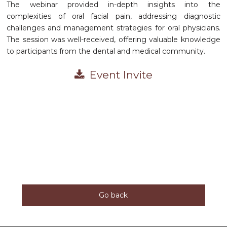
The webinar provided in-depth insights into the
complexities of oral facial pain, addressing diagnostic
challenges and management strategies for oral physicians.
The session was well-received, offering valuable knowledge
to participants from the dental and medical community.
Event Invite
Go back