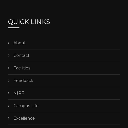
QUICK LINKS
About
Contact
Facilities
Feedback
NIRF
Campus Life
Excellence