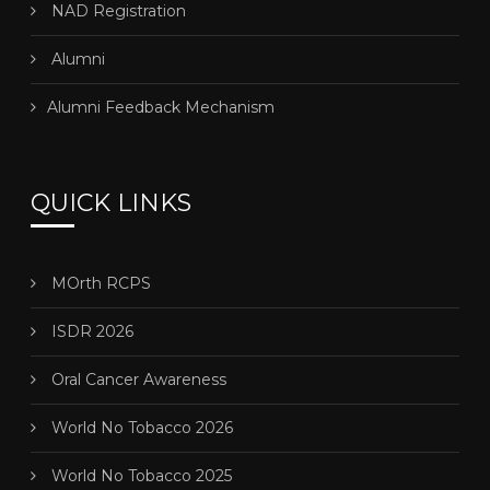
NAD Registration
Alumni
Alumni Feedback Mechanism
QUICK LINKS
MOrth RCPS
ISDR 2026
Oral Cancer Awareness
World No Tobacco 2026
World No Tobacco 2025