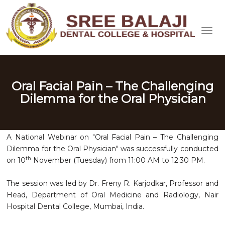
Oral Facial Pain – The Challenging
Dilemma for the Oral Physician
A National Webinar on "Oral Facial Pain – The Challenging
Dilemma for the Oral Physician" was successfully conducted
th
on 10
November (Tuesday) from 11:00 AM to 12:30 PM.
The session was led by Dr. Freny R. Karjodkar, Professor and
Head, Department of Oral Medicine and Radiology, Nair
Hospital Dental College, Mumbai, India.