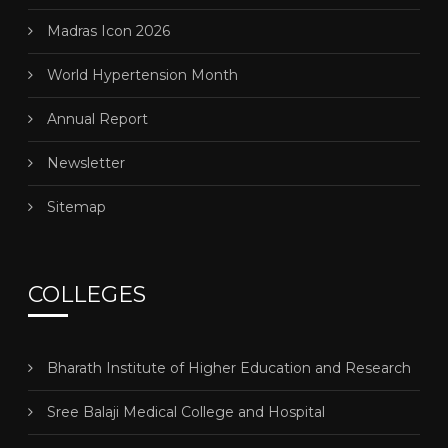
Madras Icon 2026
World Hypertension Month
Annual Report
Newsletter
Sitemap
COLLEGES
Bharath Institute of Higher Education and Research
Sree Balaji Medical College and Hospital