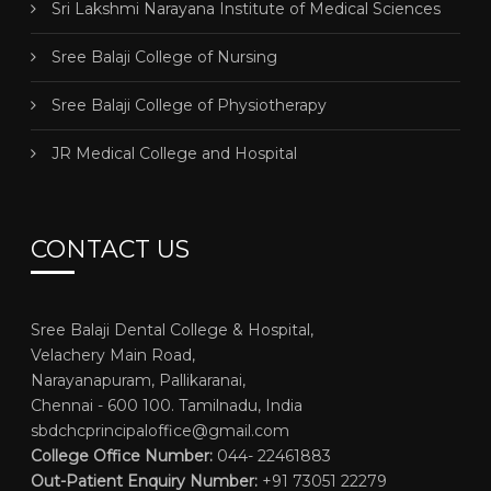
Sri Lakshmi Narayana Institute of Medical Sciences
Sree Balaji College of Nursing
Sree Balaji College of Physiotherapy
JR Medical College and Hospital
CONTACT US
Sree Balaji Dental College & Hospital,
Velachery Main Road,
Narayanapuram, Pallikaranai,
Chennai - 600 100. Tamilnadu, India
sbdchcprincipaloffice@gmail.com
College Office Number:
044- 22461883
Out-Patient Enquiry Number:
+91 73051 22279