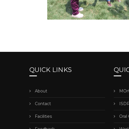
QUICK LINKS
QUIC
About
MOrt
Contact
ISDR
Facilities
Oral