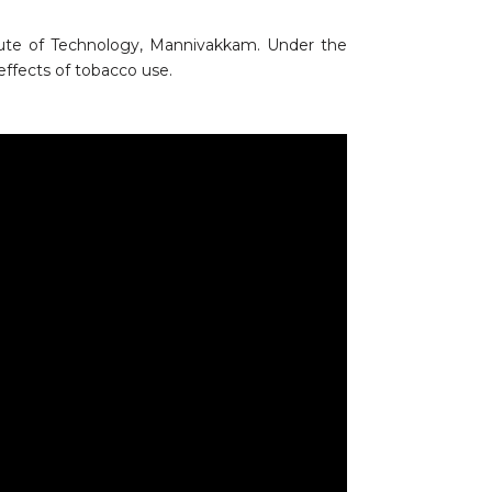
ute of Technology, Mannivakkam. Under the
effects of tobacco use.