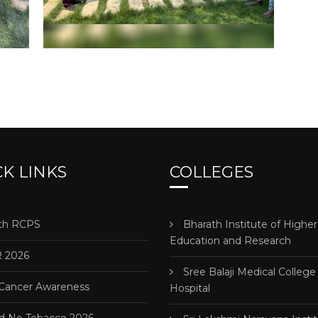
K LINKS
COLLEGES
h RCPS
Bharath Institute of Higher
Education and Research
 2026
Sree Balaji Medical College
 Cancer Awareness
Hospital