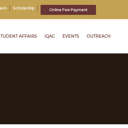
sion
Scholarship
Online Fee Payment
STUDENT AFFAIRS
IQAC
EVENTS
OUTREACH