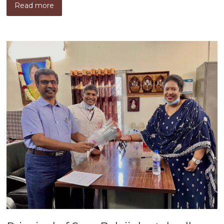
Read more