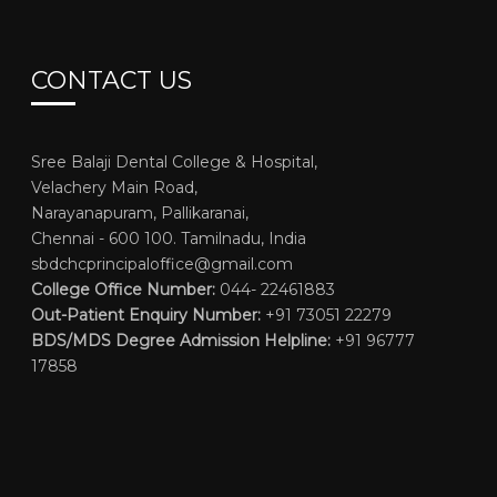
CONTACT US
Sree Balaji Dental College & Hospital,
Velachery Main Road,
Narayanapuram, Pallikaranai,
Chennai - 600 100. Tamilnadu, India
sbdchcprincipaloffice@gmail.com
College Office Number:
044- 22461883
Out-Patient Enquiry Number:
+91 73051 22279
BDS/MDS Degree Admission Helpline:
+91 96777
17858