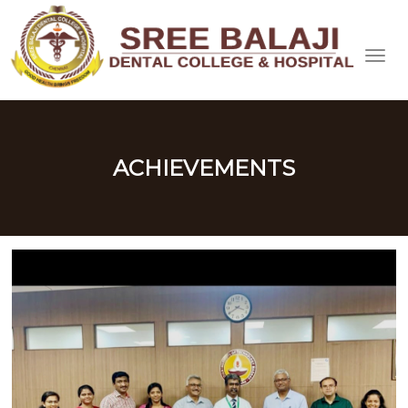
ACHIEVEMENTS