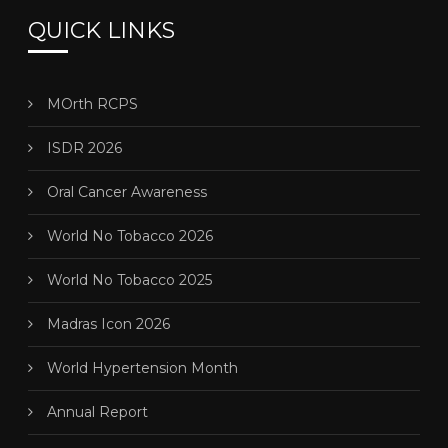
QUICK LINKS
MOrth RCPS
ISDR 2026
Oral Cancer Awareness
World No Tobacco 2026
World No Tobacco 2025
Madras Icon 2026
World Hypertension Month
Annual Report