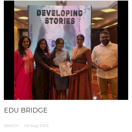
EDU BRIDGE
SBDCH
03 Aug, 2023