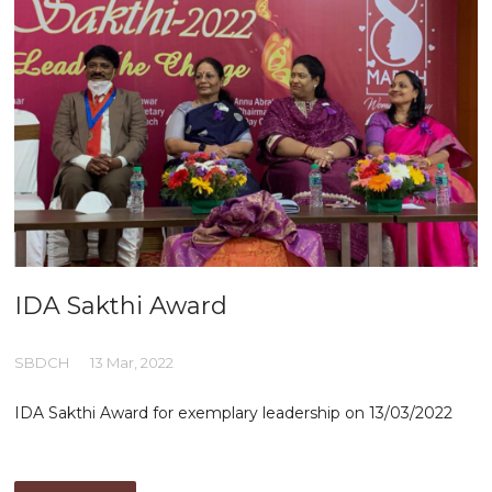
IDA Sakthi Award
SBDCH
13 Mar, 2022
IDA Sakthi Award for exemplary leadership on 13/03/2022