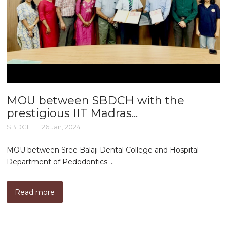
MOU between SBDCH with the
prestigious IIT Madras...
SBDCH
26 Jan, 2024
MOU between Sree Balaji Dental College and Hospital -
Department of Pedodontics ...
Read more