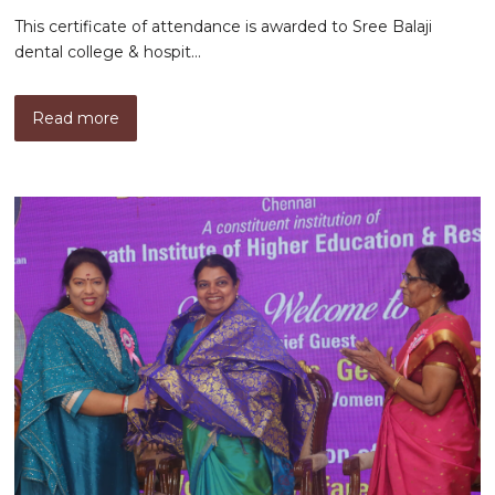
This certificate of attendance is awarded to Sree Balaji
dental college & hospit...
Read more