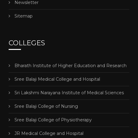
Newsletter
Sitemap
COLLEGES
Bharath Institute of Higher Education and Research
Sree Balaji Medical College and Hospital
Sri Lakshmi Narayana Institute of Medical Sciences
Sree Balaji College of Nursing
Sree Balaji College of Physiotherapy
JR Medical College and Hospital