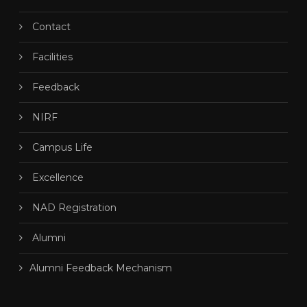
Contact
Facilities
Feedback
NIRF
Campus Life
Excellence
NAD Registration
Alumni
Alumni Feedback Mechanism