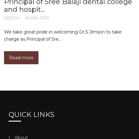
Principal of Sree Balaji dental college
and hospit...
SBDCH
14 Mar, 2022
We take great pride in welcoming Dr.S.Jimson to take
charge as Principal of Sre...
Read more
QUICK LINKS
About