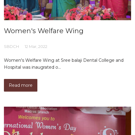
Women's Welfare Wing
SBDCH
12 Mar, 2022
Women's Welfare Wing at Sree balaji Dental College and
Hospital was inaugrated o...
Read more