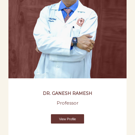
DR. GANESH RAMESH
Professor
View Profile