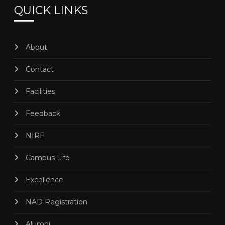
QUICK LINKS
About
Contact
Facilities
Feedback
NIRF
Campus Life
Excellence
NAD Registration
Alumni