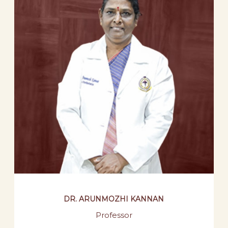
DR. ARUNMOZHI KANNAN
Professor