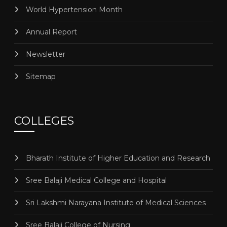
World Hypertension Month
Annual Report
Newsletter
Sitemap
COLLEGES
Bharath Institute of Higher Education and Research
Sree Balaji Medical College and Hospital
Sri Lakshmi Narayana Institute of Medical Sciences
Sree Balaji College of Nursing