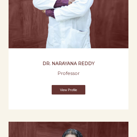
DR. NARAYANA REDDY
Professor
View Profile