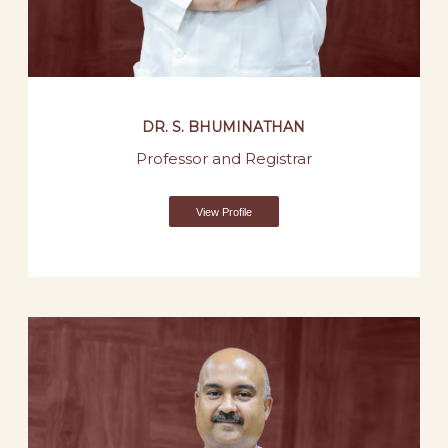
DR. S. BHUMINATHAN
Professor and Registrar
View Profile