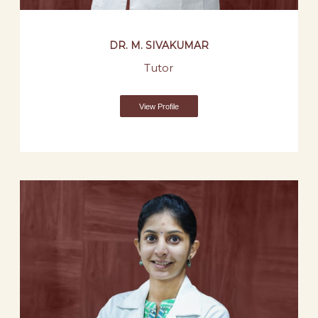
DR. M. SIVAKUMAR
Tutor
View Profile