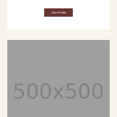
View Profile