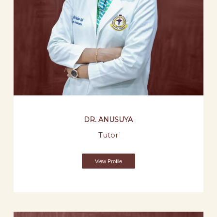
DR. ANUSUYA
Tutor
View Profile