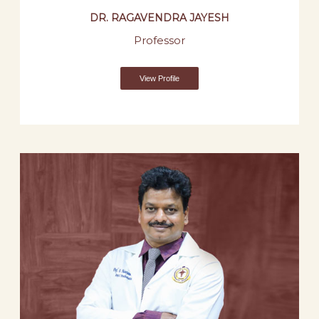
DR. RAGAVENDRA JAYESH
Professor
View Profile