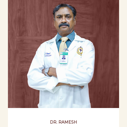
DR. RAMESH