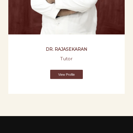
DR. RAJASEKARAN
Tutor
View Profile