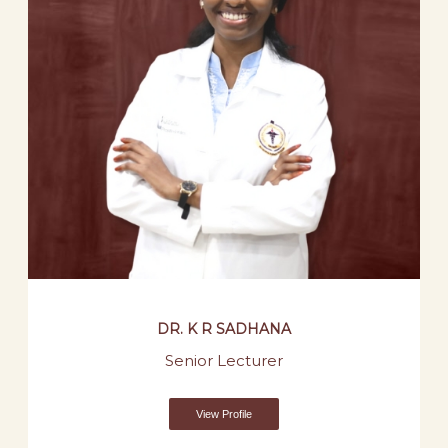
DR. K R SADHANA
Senior Lecturer
View Profile