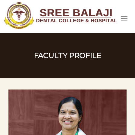
FACULTY PROFILE