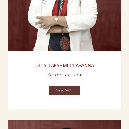
DR. S. LAKSHMI PRASANNA
Senior Lecturer
View Profile