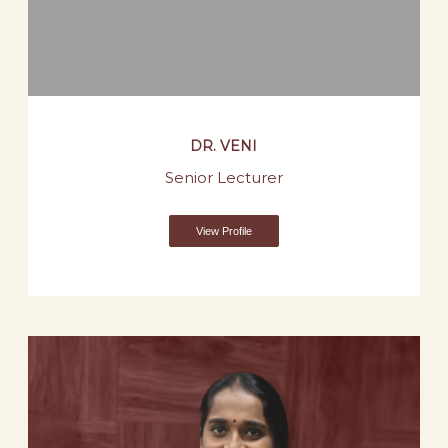
DR. VENI
Senior Lecturer
View Profile