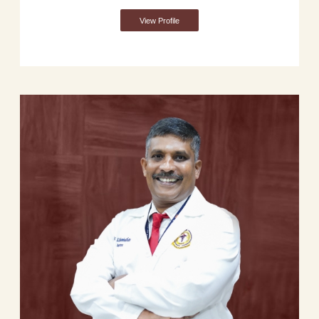
View Profile