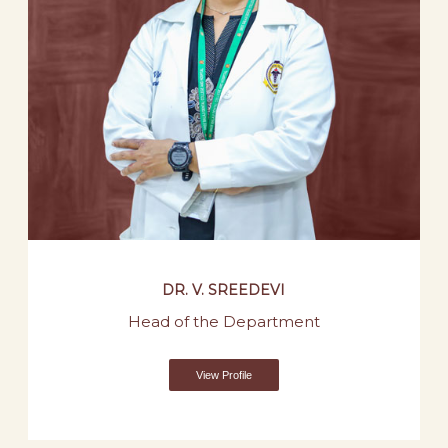
DR. V. SREEDEVI
Head of the Department
View Profile