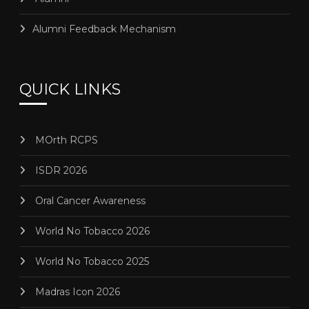
Alumni Feedback Mechanism
QUICK LINKS
MOrth RCPS
ISDR 2026
Oral Cancer Awareness
World No Tobacco 2026
World No Tobacco 2025
Madras Icon 2026