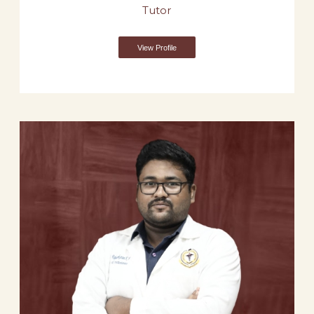
Tutor
View Profile