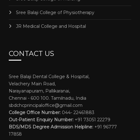
Sree Balaji College of Physiotherapy
JR Medical College and Hospital
CONTACT US
Sree Balaji Dental College & Hospital,
Velachery Main Road,
Narayanapuram, Pallikaranai,
Chennai - 600 100. Tamilnadu, India
sbdchcprincipaloffice@gmail.com
College Office Number:
044- 22461883
Out-Patient Enquiry Number:
+91 73051 22279
BDS/MDS Degree Admission Helpline:
+91 96777
17858