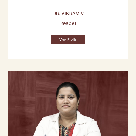
DR. VIKRAM V
Reader
View Profile