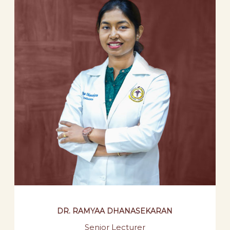
DR. RAMYAA DHANASEKARAN
Senior Lecturer