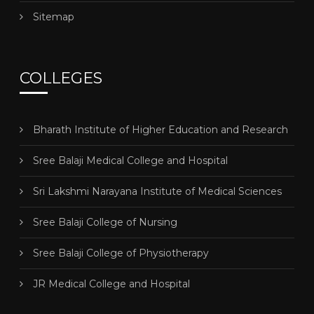
Sitemap
COLLEGES
Bharath Institute of Higher Education and Research
Sree Balaji Medical College and Hospital
Sri Lakshmi Narayana Institute of Medical Sciences
Sree Balaji College of Nursing
Sree Balaji College of Physiotherapy
JR Medical College and Hospital