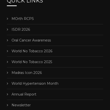
QUICK LINKS
MOrth RCPS
ISDR 2026
Oral Cancer Awareness
World No Tobacco 2026
World No Tobacco 2025
Madras Icon 2026
World Hypertension Month
Annual Report
Newsletter