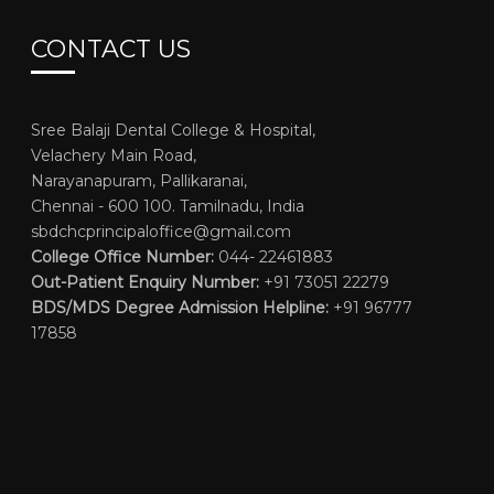
CONTACT US
Sree Balaji Dental College & Hospital,
Velachery Main Road,
Narayanapuram, Pallikaranai,
Chennai - 600 100. Tamilnadu, India
sbdchcprincipaloffice@gmail.com
College Office Number:
044- 22461883
Out-Patient Enquiry Number:
+91 73051 22279
BDS/MDS Degree Admission Helpline:
+91 96777
17858