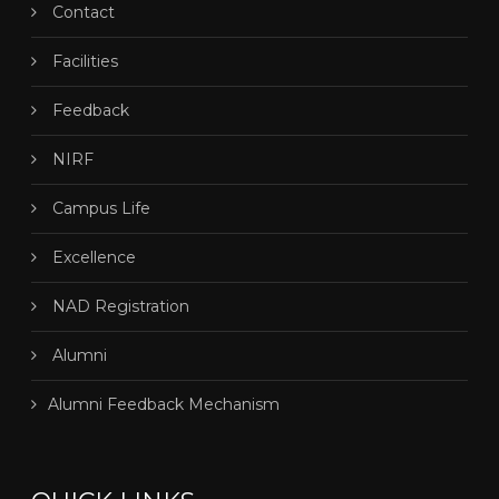
Contact
Facilities
Feedback
NIRF
Campus Life
Excellence
NAD Registration
Alumni
Alumni Feedback Mechanism