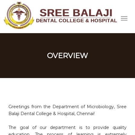
OVERVIEW
Greetings from the Department of Microbiology, Sree
Balaji Dental College & Hospital, Chennai!
The goal of our department is to provide quality
education. The process of learning is extremely