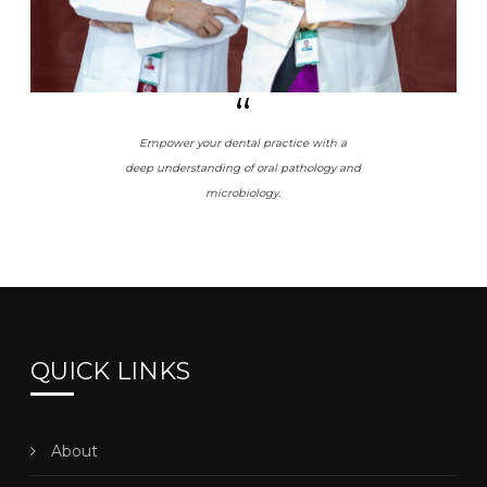
“
Empower your dental practice with a
deep understanding of oral pathology and
microbiology.
QUICK LINKS
About