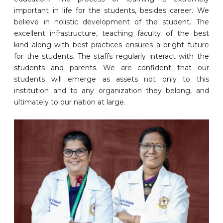
important in life for the students, besides career. We
believe in holistic development of the student. The
excellent infrastructure, teaching faculty of the best
kind along with best practices ensures a bright future
for the students. The staffs regularly interact with the
students and parents. We are confident that our
students will emerge as assets not only to this
institution and to any organization they belong, and
ultimately to our nation at large.