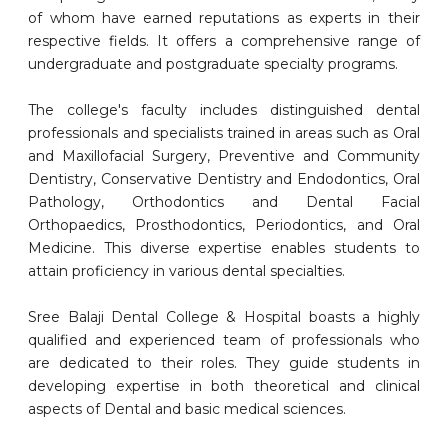
of whom have earned reputations as experts in their
respective fields. It offers a comprehensive range of
undergraduate and postgraduate specialty programs.
The college's faculty includes distinguished dental
professionals and specialists trained in areas such as Oral
and Maxillofacial Surgery, Preventive and Community
Dentistry, Conservative Dentistry and Endodontics, Oral
Pathology, Orthodontics and Dental Facial
Orthopaedics, Prosthodontics, Periodontics, and Oral
Medicine. This diverse expertise enables students to
attain proficiency in various dental specialties.
Sree Balaji Dental College & Hospital boasts a highly
qualified and experienced team of professionals who
are dedicated to their roles. They guide students in
developing expertise in both theoretical and clinical
aspects of Dental and basic medical sciences.