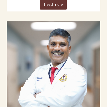
Read more