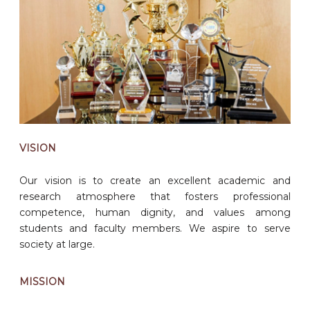
VISION
Our vision is to create an excellent academic and
research atmosphere that fosters professional
competence, human dignity, and values among
students and faculty members. We aspire to serve
society at large.
MISSION