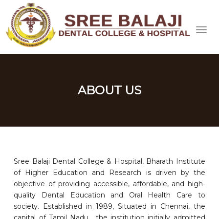
ABOUT US
Sree Balaji Dental College & Hospital, Bharath Institute
of Higher Education and Research is driven by the
objective of providing accessible, affordable, and high-
quality Dental Education and Oral Health Care to
society. Established in 1989, Situated in Chennai, the
capital of Tamil Nadu, the institution initially admitted