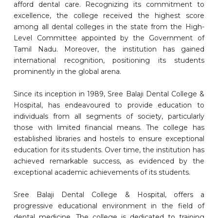
afford dental care. Recognizing its commitment to
excellence, the college received the highest score
among all dental colleges in the state from the High-
Level Committee appointed by the Government of
Tamil Nadu. Moreover, the institution has gained
international recognition, positioning its students
prominently in the global arena.
Since its inception in 1989, Sree Balaji Dental College &
Hospital, has endeavoured to provide education to
individuals from all segments of society, particularly
those with limited financial means. The college has
established libraries and hostels to ensure exceptional
education for its students. Over time, the institution has
achieved remarkable success, as evidenced by the
exceptional academic achievements of its students.
Sree Balaji Dental College & Hospital, offers a
progressive educational environment in the field of
dental medicine. The college is dedicated to training