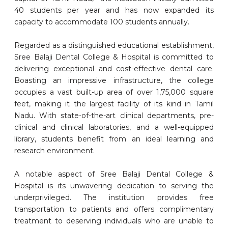
40 students per year and has now expanded its
capacity to accommodate 100 students annually.
Regarded as a distinguished educational establishment,
Sree Balaji Dental College & Hospital is committed to
delivering exceptional and cost-effective dental care.
Boasting an impressive infrastructure, the college
occupies a vast built-up area of over 1,75,000 square
feet, making it the largest facility of its kind in Tamil
Nadu. With state-of-the-art clinical departments, pre-
clinical and clinical laboratories, and a well-equipped
library, students benefit from an ideal learning and
research environment.
A notable aspect of Sree Balaji Dental College &
Hospital is its unwavering dedication to serving the
underprivileged. The institution provides free
transportation to patients and offers complimentary
treatment to deserving individuals who are unable to