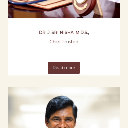
DR. J. SRI NISHA, M.D.S.,
Chief Trustee
Read more