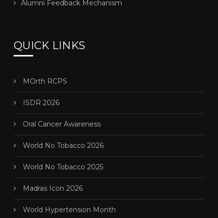
Alumni Feedback Mechanism
QUICK LINKS
MOrth RCPS
ISDR 2026
Oral Cancer Awareness
World No Tobacco 2026
World No Tobacco 2025
Madras Icon 2026
World Hypertension Month