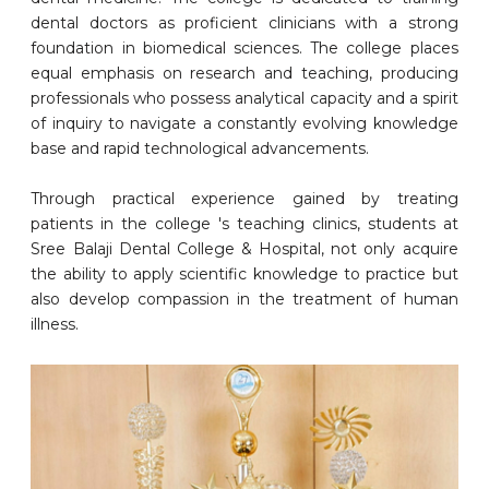
dental doctors as proficient clinicians with a strong
foundation in biomedical sciences. The college places
equal emphasis on research and teaching, producing
professionals who possess analytical capacity and a spirit
of inquiry to navigate a constantly evolving knowledge
base and rapid technological advancements.
Through practical experience gained by treating
patients in the college 's teaching clinics, students at
Sree Balaji Dental College & Hospital, not only acquire
the ability to apply scientific knowledge to practice but
also develop compassion in the treatment of human
illness.