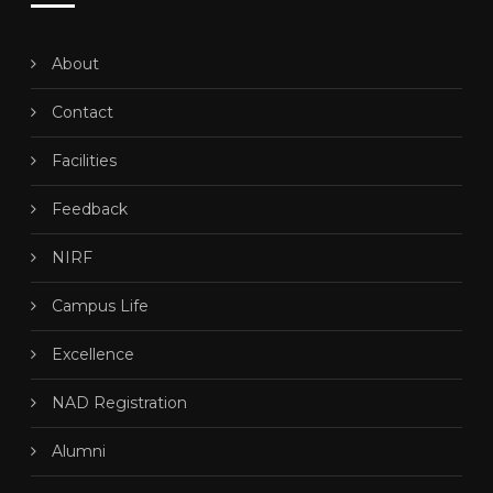
About
Contact
Facilities
Feedback
NIRF
Campus Life
Excellence
NAD Registration
Alumni