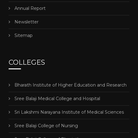
Annual Report
Newsletter
Sitemap
COLLEGES
Bharath Institute of Higher Education and Research
Sree Balaji Medical College and Hospital
Sri Lakshmi Narayana Institute of Medical Sciences
Sree Balaji College of Nursing