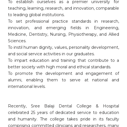
To establish ourselves as a premier university for
teaching, learning, research, and innovation, comparable
to leading global institutions.
To set professional practice standards in research,
innovation, and emerging fields in Engineering,
Medicine, Dentistry, Nursing, Physiotherapy, and Allied
Sciences.
To instil human dignity, values, personality development,
and social service activities in our graduates.
To impart education and training that contribute to a
better society with high moral and ethical standards.
To promote the development and engagement of
alumni, enabling them to serve at national and
international levels.
Recently, Sree Balaji Dental College & Hospital
celebrated 25 years of dedicated service to education
and humanity. The college takes pride in its faculty
comprising committed clinicians and researchers, many