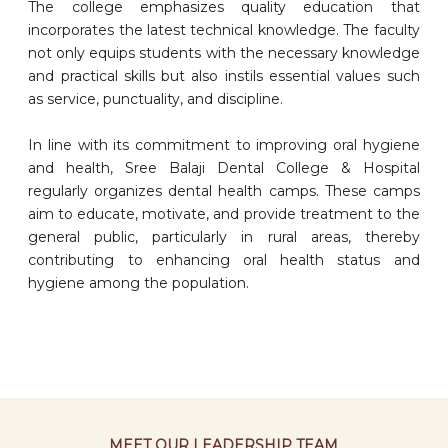
The college emphasizes quality education that
incorporates the latest technical knowledge. The faculty
not only equips students with the necessary knowledge
and practical skills but also instils essential values such
as service, punctuality, and discipline.
In line with its commitment to improving oral hygiene
and health, Sree Balaji Dental College & Hospital
regularly organizes dental health camps. These camps
aim to educate, motivate, and provide treatment to the
general public, particularly in rural areas, thereby
contributing to enhancing oral health status and
hygiene among the population.
MEET OUR LEADERSHIP TEAM