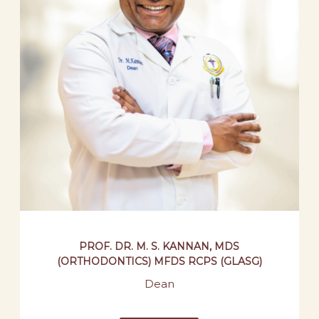
PROF. DR. M. S. KANNAN, MDS
(ORTHODONTICS) MFDS RCPS (GLASG)
Dean