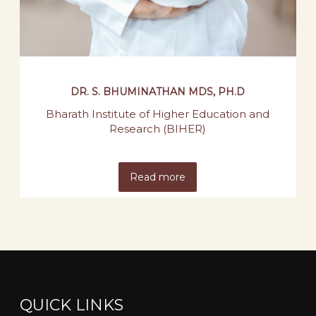
DR. S. BHUMINATHAN MDS, PH.D
Bharath Institute of Higher Education and
Research (BIHER)
Read more
QUICK LINKS