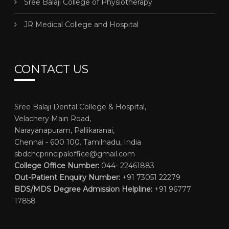
Sree Balaji College of Physiotherapy
JR Medical College and Hospital
CONTACT US
Sree Balaji Dental College & Hospital,
Velachery Main Road,
Narayanapuram, Pallikaranai,
Chennai - 600 100. Tamilnadu, India
sbdchcprincipaloffice@gmail.com
College Office Number:
044- 22461883
Out-Patient Enquiry Number:
+91 73051 22279
BDS/MDS Degree Admission Helpline:
+91 96777
17858