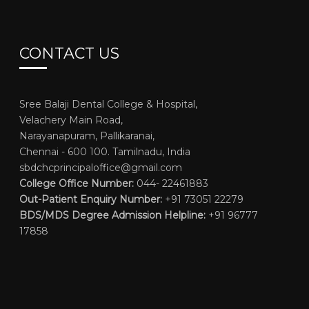
CONTACT US
Sree Balaji Dental College & Hospital,
Velachery Main Road,
Narayanapuram, Pallikaranai,
Chennai - 600 100. Tamilnadu, India
sbdchcprincipaloffice@gmail.com
College Office Number:
044- 22461883
Out-Patient Enquiry Number:
+91 73051 22279
BDS/MDS Degree Admission Helpline:
+91 96777
17858