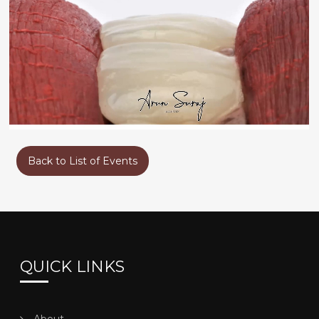
GUEST SPEAKERS – DR. ARUN SURAJ
Back to List of Events
QUICK LINKS