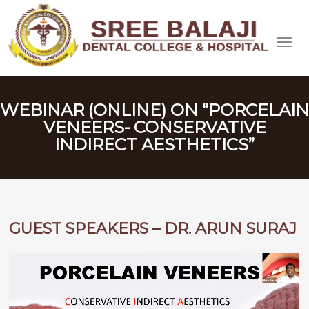
WEBINAR (ONLINE) ON “PORCELAIN
VENEERS- CONSERVATIVE
INDIRECT AESTHETICS”
GUEST SPEAKERS – DR. ARUN SURAJ