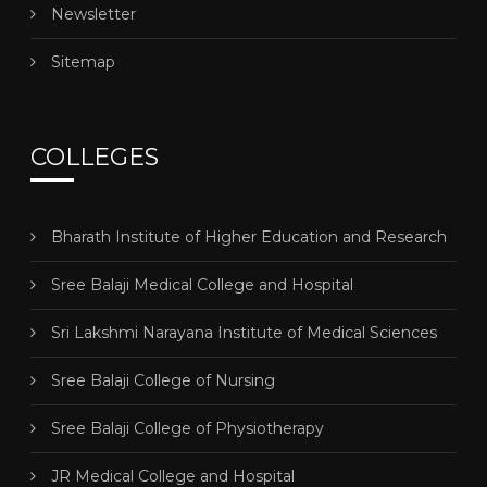
Newsletter
Sitemap
COLLEGES
Bharath Institute of Higher Education and Research
Sree Balaji Medical College and Hospital
Sri Lakshmi Narayana Institute of Medical Sciences
Sree Balaji College of Nursing
Sree Balaji College of Physiotherapy
JR Medical College and Hospital