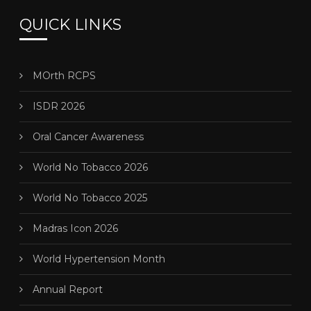
QUICK LINKS
MOrth RCPS
ISDR 2026
Oral Cancer Awareness
World No Tobacco 2026
World No Tobacco 2025
Madras Icon 2026
World Hypertension Month
Annual Report