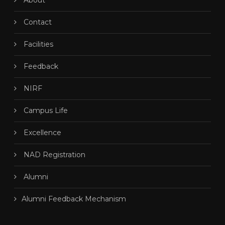
About
Contact
Facilities
Feedback
NIRF
Campus Life
Excellence
NAD Registration
Alumni
Alumni Feedback Mechanism