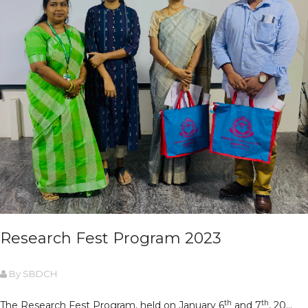
Research Fest Program 2023
By SBDCH
th
th
The Research Fest Program, held on January 6
and 7
, 20...