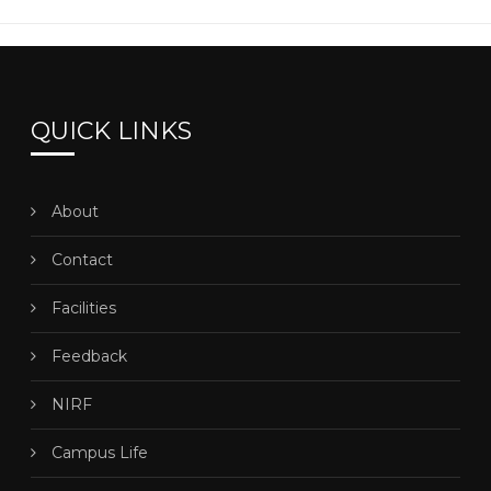
QUICK LINKS
About
Contact
Facilities
Feedback
NIRF
Campus Life