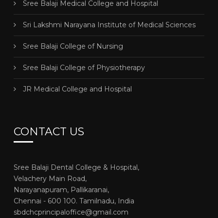
Sree Balaji Medical College and Hospital
Sri Lakshmi Narayana Institute of Medical Sciences
Sree Balaji College of Nursing
Sree Balaji College of Physiotherapy
JR Medical College and Hospital
CONTACT US
Sree Balaji Dental College & Hospital,
Velachery Main Road,
Narayanapuram, Pallikaranai,
Chennai - 600 100. Tamilnadu, India
sbdchcprincipaloffice@gmail.com