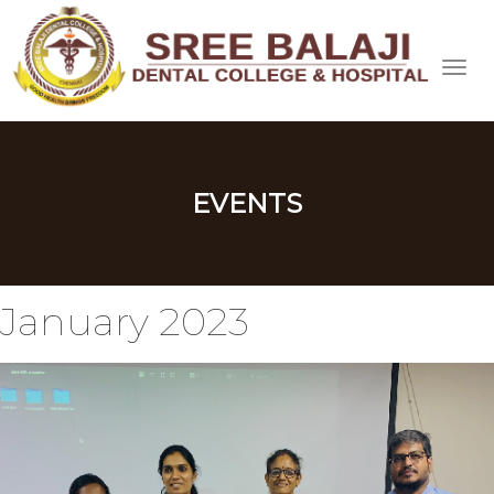
EVENTS
January 2023