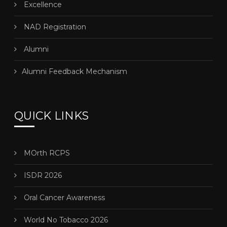
Excellence
NAD Registration
Alumni
Alumni Feedback Mechanism
QUICK LINKS
MOrth RCPS
ISDR 2026
Oral Cancer Awareness
World No Tobacco 2026