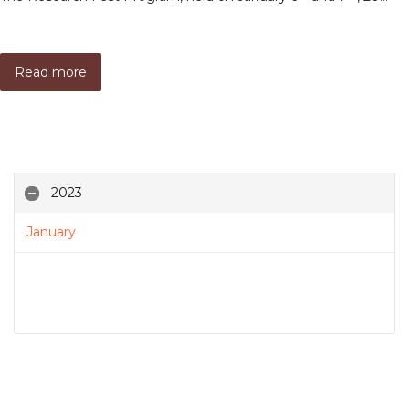
Read more
2023
January