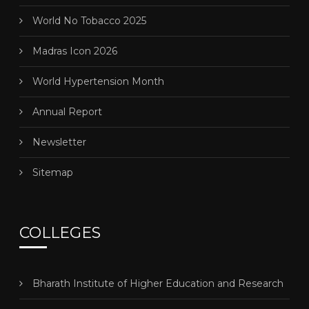
World No Tobacco 2025
Madras Icon 2026
World Hypertension Month
Annual Report
Newsletter
Sitemap
COLLEGES
Bharath Institute of Higher Education and Research