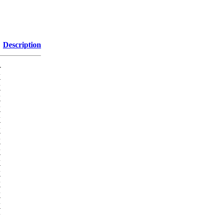
Description
-
K
K
K
K
K
K
K
K
K
K
K
K
K
K