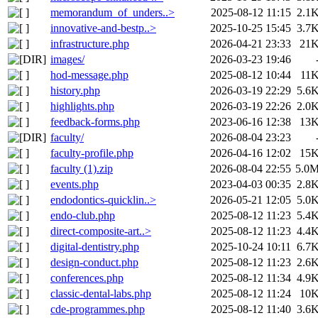
memorandum_of_unders..>
2025-08-12 11:15
2.1
innovative-and-bestp..>
2025-10-25 15:45
3.7
infrastructure.php
2026-04-21 23:33
21
images/
2026-03-23 19:46
hod-message.php
2025-08-12 10:44
11
history.php
2026-03-19 22:29
5.6
highlights.php
2026-03-19 22:26
2.0
feedback-forms.php
2023-06-16 12:38
13
faculty/
2026-08-04 23:23
faculty-profile.php
2026-04-16 12:02
15
faculty (1).zip
2026-08-04 22:55
5.0
events.php
2023-04-03 00:35
2.8
endodontics-quicklin..>
2026-05-21 12:05
5.0
endo-club.php
2025-08-12 11:23
5.4
direct-composite-art..>
2025-08-12 11:23
4.4
digital-dentistry.php
2025-10-24 10:11
6.7
design-conduct.php
2025-08-12 11:23
2.6
conferences.php
2025-08-12 11:34
4.9
classic-dental-labs.php
2025-08-12 11:24
10
cde-programmes.php
2025-08-12 11:40
3.6