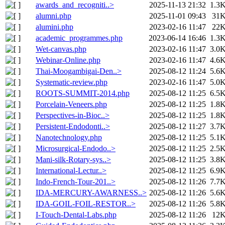
awards_and_recogniti..>
2025-11-13 21:32
1.3
alumni.php
2025-11-01 09:43
31
alumini.php
2023-02-16 11:47
22
academic_programmes.php
2023-06-14 16:46
1.3
Wet-canvas.php
2023-02-16 11:47
3.0
Webinar-Online.php
2023-02-16 11:47
4.6
Thai-Moogambigai-Den..>
2025-08-12 11:24
5.6
Systematic-review.php
2023-02-16 11:47
5.0
ROOTS-SUMMIT-2014.php
2025-08-12 11:25
6.5
Porcelain-Veneers.php
2025-08-12 11:25
1.8
Perspectives-in-Bioc..>
2025-08-12 11:25
1.8
Persistent-Endodonti..>
2025-08-12 11:27
3.7
Nanotechnology.php
2025-08-12 11:25
5.1
Microsurgical-Endodo..>
2025-08-12 11:25
2.5
Mani-silk-Rotary-sys..>
2025-08-12 11:25
3.8
International-Lectur..>
2025-08-12 11:25
6.9
Indo-French-Tour-201..>
2025-08-12 11:26
7.7
IDA-MERCURY-AWARNESS..>
2025-08-12 11:26
5.6
IDA-GOIL-FOIL-RESTOR..>
2025-08-12 11:26
5.8
I-Touch-Dental-Labs.php
2025-08-12 11:26
12