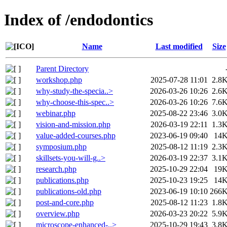
Index of /endodontics
Name
Last modified
Size
Parent Directory
workshop.php
2025-07-28 11:01
2.8
why-study-the-specia..>
2026-03-26 10:26
2.6
why-choose-this-spec..>
2026-03-26 10:26
7.6
webinar.php
2025-08-22 23:46
3.0
vision-and-mission.php
2026-03-19 22:11
1.3
value-added-courses.php
2023-06-19 09:40
14
symposium.php
2025-08-12 11:19
2.3
skillsets-you-will-g..>
2026-03-19 22:37
3.1
research.php
2025-10-29 22:04
19
publications.php
2025-10-23 19:25
14
publications-old.php
2023-06-19 10:10
266
post-and-core.php
2025-08-12 11:23
1.8
overview.php
2026-03-23 20:22
5.9
microscope-enhanced-..>
2025-10-29 19:43
3.8